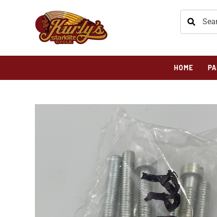
HOME
PA