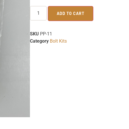
ADD TO CART
SKU
PP-11
Category
Bolt Kits