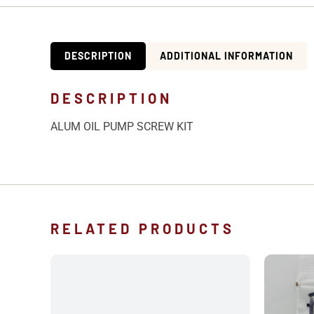
DESCRIPTION
ADDITIONAL INFORMATION
DESCRIPTION
ALUM OIL PUMP SCREW KIT
RELATED PRODUCTS