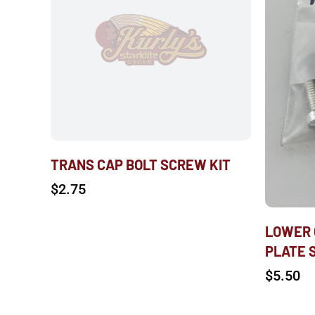
TRANS CAP BOLT SCREW KIT
$
2.75
LOWER 
PLATE 
$
5.50