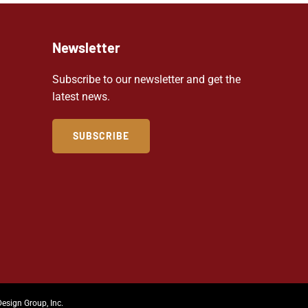
Newsletter
Subscribe to our newsletter and get the
latest news.
SUBSCRIBE
Design Group, Inc.