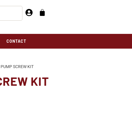
CONTACT
 PUMP SCREW KIT
CREW KIT