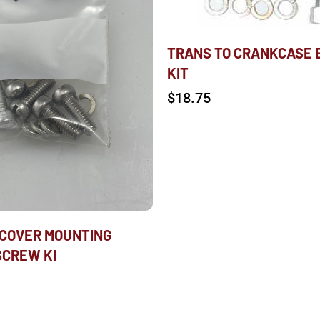
TRANS TO CRANKCASE 
KIT
$
18.75
COVER MOUNTING
SCREW KI