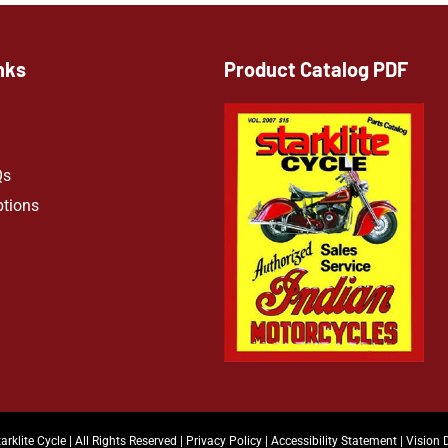
nks
Product Catalog PDF
Qs
ptions
arklite Cycle | All Rights Reserved |
Privacy Policy
|
Accessibility Statement
|
Vision 