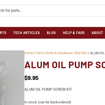
RTS
TECH ARTICLES
BLOG
HELP & FAQS
ABOUT
Home
/
Parts
/
Bolts & Hardware
/
Bolt Kits
/ ALUM OIL
ALUM OIL PUMP S
$
9.95
ALUM OIL PUMP SCREW KIT
In stock (can be backordered)