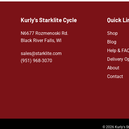
Kurly's Starklite Cycle
Quick Li
N6677 Rozmenoski Rd.
Shop
Black River Falls, WI
Blog
Help & FA
sales@starklite.com
Delivery O
(951) 968-307
0
About
Contact
© 2026 Kurly's St