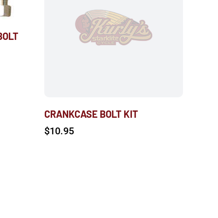
BOLT
CRANKCASE BOLT KIT
$
10.95