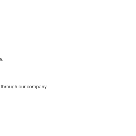
e.
ed through our company.