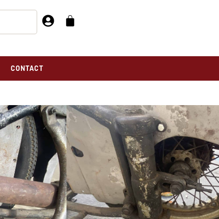
CONTACT
 For Sale
F BASKET CASE FOR