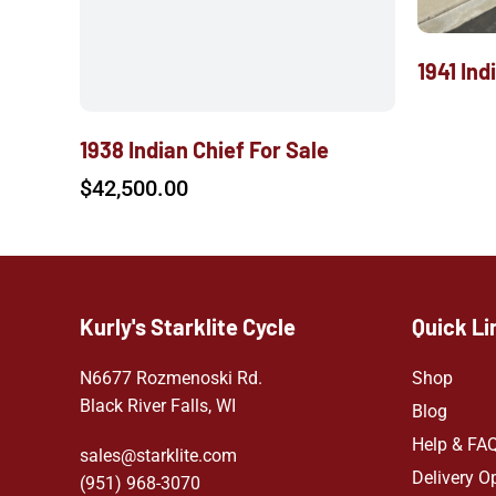
1941 Ind
1938 Indian Chief For Sale
$
42,500.00
Kurly's Starklite Cycle
Quick Li
N6677 Rozmenoski Rd.
Shop
Black River Falls, WI
Blog
Help & FA
sales@starklite.com
Delivery O
(951) 968-307
0