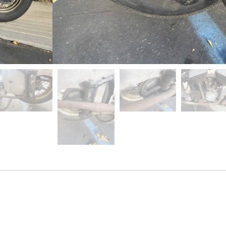
Out of stock
SKU
cdh348
Category
Previously Sold