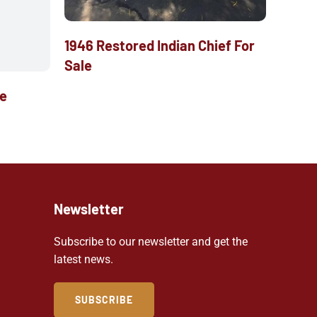
1946 Restored Indian Chief For
Sale
le
Newsletter
Subscribe to our newsletter and get the
latest news.
SUBSCRIBE