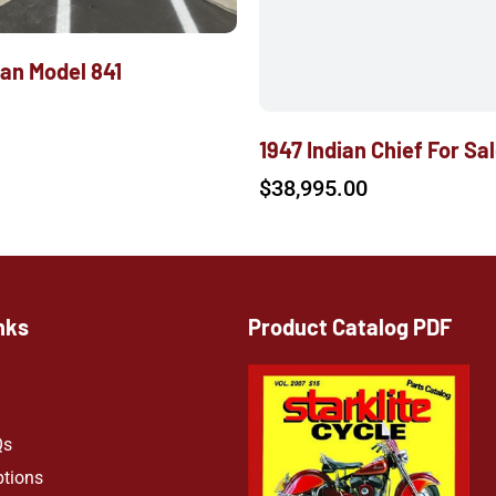
ian Model 841
1947 Indian Chief For Sa
$
38,995.00
nks
Product Catalog PDF
Qs
ptions