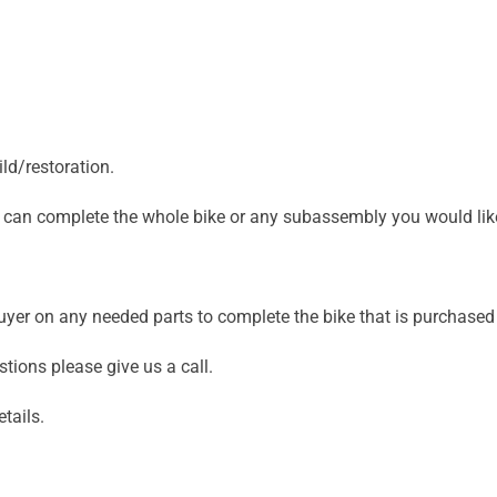
ld/restoration.
we can complete the whole bike or any subassembly you would lik
 buyer on any needed parts to complete the bike that is purchas
stions please give us a call.
tails.