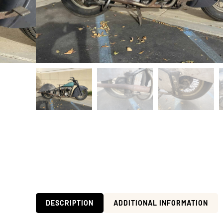
DESCRIPTION
ADDITIONAL INFORMATION