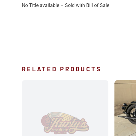
No Title available – Sold with Bill of Sale
RELATED PRODUCTS