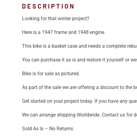
DESCRIPTION
Looking for that winter project?
Here is a 1947 frame and 1948 engine
This bike is a basket case and needs a complete rebui
You can purchase it as is and restore it yourself or 
Bike is for sale as pictured.
As part of the sale we are offering a discount to the
Get started on your project today. If you have any que
We can arrange shipping Worldwide. Contact us for de
Sold As Is – No Returns