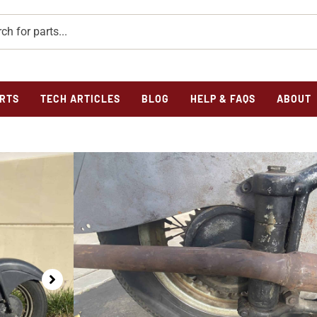
RTS
TECH ARTICLES
BLOG
HELP & FAQS
ABOUT
Home
/
Previously Sold
/ 1948 Indian Chief Basket Case
1948 INDIAN CHIE
SALE
$
0.00
1947/1948 Indian Chief Project Bike For Sale