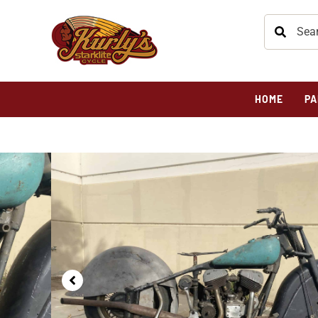
HOME
PA