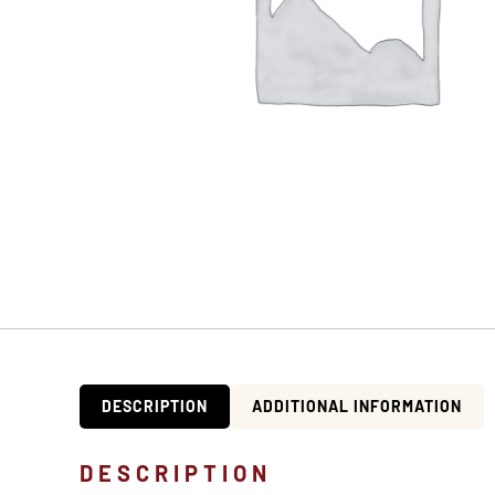
DESCRIPTION
ADDITIONAL INFORMATION
DESCRIPTION