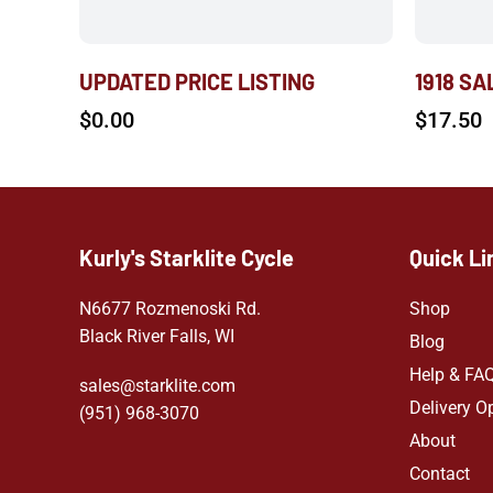
UPDATED PRICE LISTING
1918 S
$
0.00
$
17.50
Kurly's Starklite Cycle
Quick Li
N6677 Rozmenoski Rd.
Shop
Black River Falls, WI
Blog
Help & FA
sales@starklite.com
Delivery O
(951) 968-307
0
About
Contact