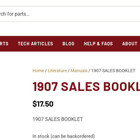
RTS
TECH ARTICLES
BLOG
HELP & FAQS
ABOUT
Home
/
Literature
/
Manuals
/ 1907 SALES BOOKLET
1907 SALES BOOK
$
17.50
1907 SALES BOOKLET
In stock (can be backordered)