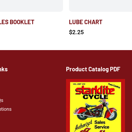
ALES BOOKLET
LUBE CHART
$
2.25
nks
Product Catalog PDF
Qs
ptions