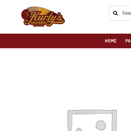
HOME
PA