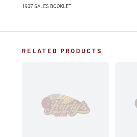
1907 SALES BOOKLET
RELATED PRODUCTS