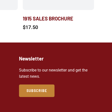
1915 SALES BROCHURE
$
17.50
Newsletter
Subscribe to our newsletter and get the
latest news.
SUBSCRIBE