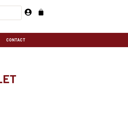
CONTACT
LET