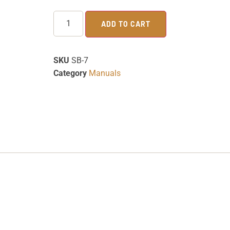
ADD TO CART
SKU
SB-7
Category
Manuals