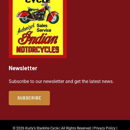
Newsletter
Subscribe to our newsletter and get the latest news.
SUBSCRIBE
© 2026 Kurly's Starklite Cycle | All Rights Reserved |
Privacy Policy
|