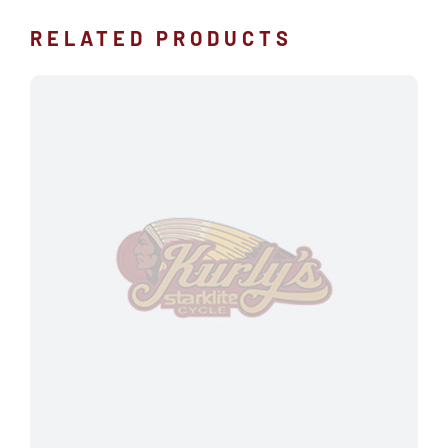
RELATED PRODUCTS