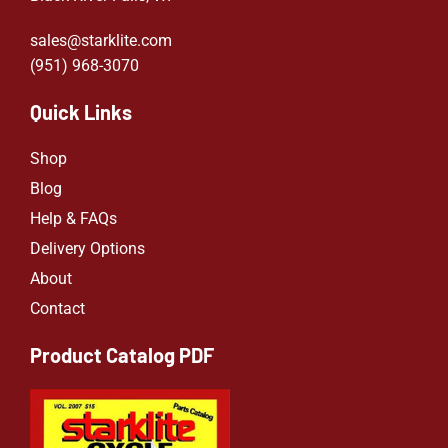
sales@starklite.com
(951) 968-307
0
Quick Links
Shop
Blog
Help & FAQs
Delivery Options
About
Contact
Product Catalog PDF