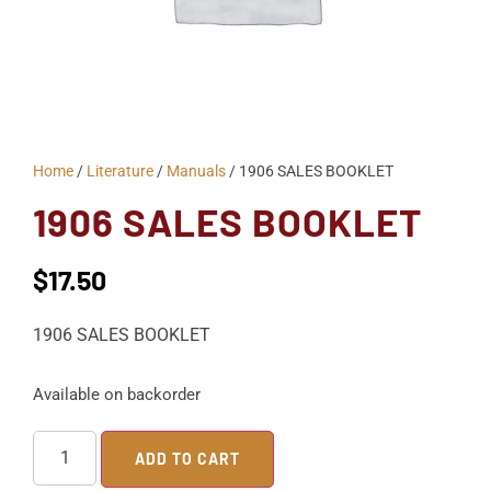
Home
/
Literature
/
Manuals
/ 1906 SALES BOOKLET
1906 SALES BOOKLET
$
17.50
1906 SALES BOOKLET
Available on backorder
ADD TO CART