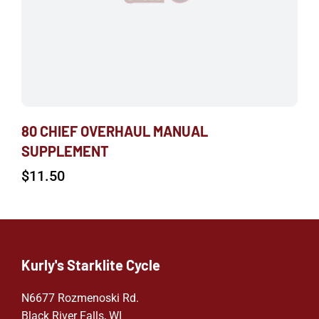
80 CHIEF OVERHAUL MANUAL
SUPPLEMENT
$
11.50
Kurly's Starklite Cycle
N6677 Rozmenoski Rd.
Black River Falls, WI