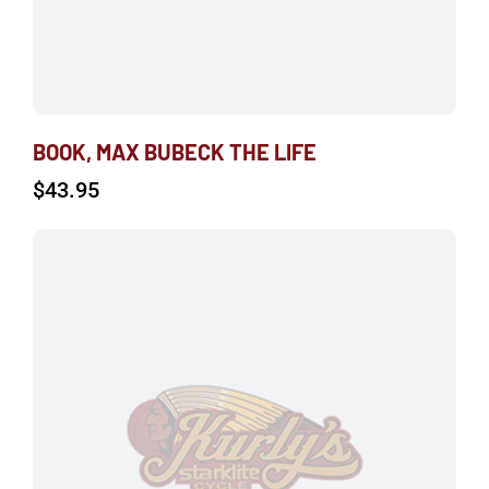
BOOK, MAX BUBECK THE LIFE
$
43.95