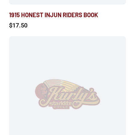
1915 HONEST INJUN RIDERS BOOK
$
17.50