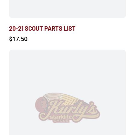
20-21 SCOUT PARTS LIST
$
17.50