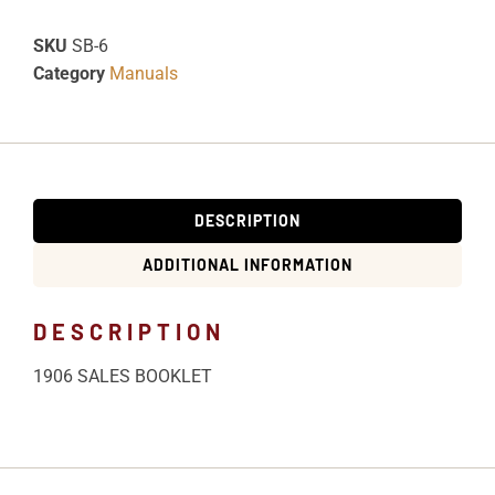
SKU
SB-6
Category
Manuals
DESCRIPTION
ADDITIONAL INFORMATION
DESCRIPTION
1906 SALES BOOKLET