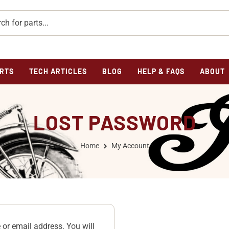
RTS
TECH ARTICLES
BLOG
HELP & FAQS
ABOUT
LOST PASSWORD
Home
My Account
or email address. You will