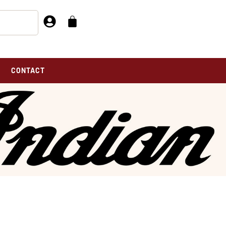
CONTACT