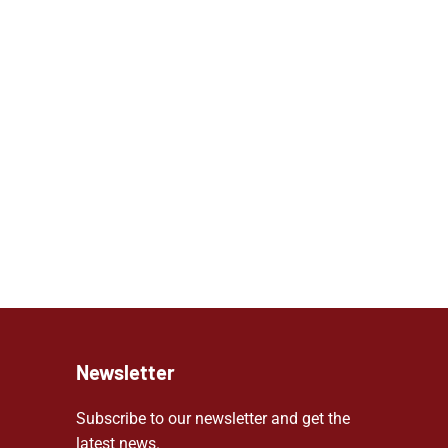
Newsletter
Subscribe to our newsletter and get the
latest news.