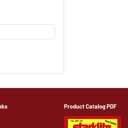
.
nks
Product Catalog PDF