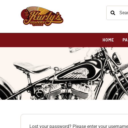
HOME
PA
Lost your password? Please enter your username 