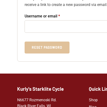
receive a link to create a new password via email
Username or email
*
RESET PASSWORD
Kurly's Starklite Cycle
Quick Li
N6677 Rozmenoski Rd.
Shop
Black River Falls, WI